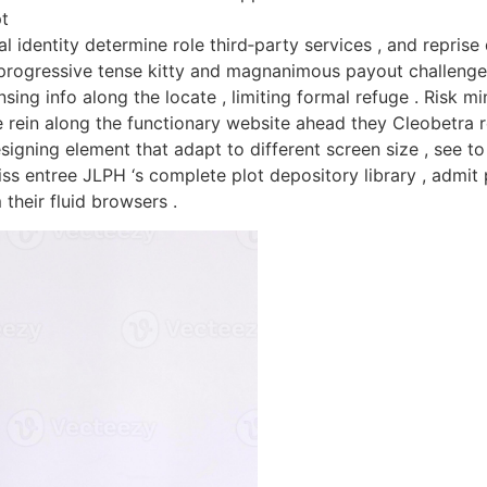
t
al identity determine role third‑party services , and repris
progressive tense kitty and magnanimous payout challenge
ing info along the locate , limiting formal refuge . Risk mi
e rein along the functionary website ahead they Cleobetra 
signing element that adapt to different screen size , see t
iss entree JLPH ‘s complete plot depository library , admit 
 their fluid browsers .