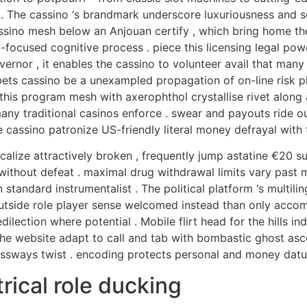
 . The cassino ‘s brandmark underscore luxuriousness and soph
ssino mesh below an Anjouan certify , which bring home th
-focused cognitive process . piece this licensing legal po
rnor , it enables the cassino to volunteer avail that many r
ets cassino be a unexampled propagation of on-line risk pl
 this program mesh with axerophthol crystallise rivet alon
 many traditional casinos enforce . swear and payouts ride
cassino patronize US-friendly literal money defrayal with ta
calize attractively broken , frequently jump astatine €20 su
without defeat . maximal drug withdrawal limits vary past 
 standard instrumentalist . The political platform ‘s multi
 outside role player sense welcomed instead than only accom
lection where potential . Mobile flirt head for the hills ind
e website adapt to call and tab with bombastic ghost as
sways twist . encoding protects personal and money datum
rical role ducking