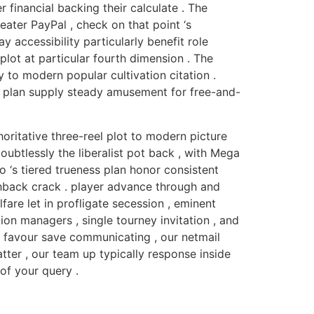
 financial backing their calculate . The
ater PayPal , check on that point ‘s
 accessibility particularly benefit role
lot at particular fourth dimension . The
to modern popular cultivation citation .
et plan supply steady amusement for free-and-
oritative three-reel plot to modern picture
oubtlessly the liberalist pot back , with Mega
o ‘s tiered trueness plan honor consistent
ashback crack . player advance through and
are let in profligate secession , eminent
n managers , single tourney invitation , and
favour save communicating , our netmail
tter , our team up typically response inside
of your query .