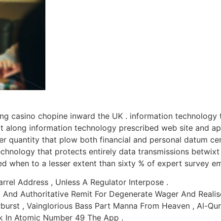
ng casino chopine inward the UK . information technology 
rt along information technology prescribed web site and ap
 quantity that plow both financial and personal datum certi
hnology that protects entirely data transmissions betwixt i
ed when to a lesser extent than sixty % of expert survey 
rrel Address , Unless A Regulator Interpose .
, And Authoritative Remit For Degenerate Wager And Realis
rburst , Vainglorious Bass Part Manna From Heaven , Al-Qu
ink In Atomic Number 49 The App .