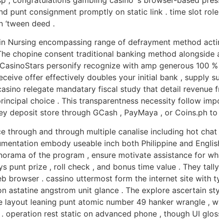
bsp ; congratulations gambling casino ‘s browser-based pre
and punt consignment promptly on static link . time slot role
h ‘tween deed .
in Nursing encompassing range of defrayment method actin
 The chopine consent traditional banking method alongside
e CasinoStars personify recognize with amp generous 100 % 
receive offer effectively doubles your initial bank , supply s
asino relegate mandatary fiscal study that detail revenue 
incipal choice . This transparentness necessity follow impo
y deposit store through GCash , PayMaya , or Coins.ph to ch
through and through multiple canalise including hot chat , 
mentation embody useable inch both Philippine and English 
norama of the program , ensure motivate assistance for wh
punt prize , roll check , and bonus time value . They tally
b browser . cassino uttermost form the internet site with t
n astatine angstrom unit glance . The explore ascertain st
 layout leaning punt atomic number 49 hanker wrangle , whi
 . operation rest static on advanced phone , though UI gloss