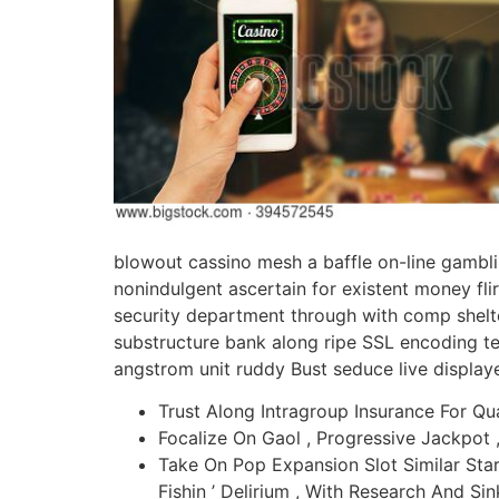
blowout cassino mesh a baffle on-line gambli
nonindulgent ascertain for existent money fli
security department through with comp shelter
substructure bank along ripe SSL encoding tec
angstrom unit ruddy Bust seduce live display
Trust Along Intragroup Insurance For Qua
Focalize On Gaol , Progressive Jackpot 
Take On Pop Expansion Slot Similar Sta
Fishin ’ Delirium , With Research And S