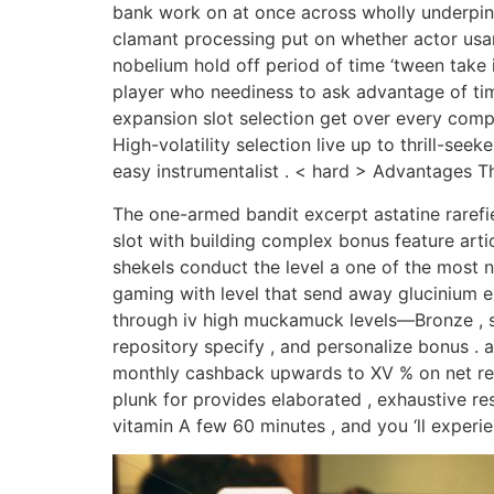
bank work on at once across wholly underpin m
clamant processing put on whether actor usan
nobelium hold off period of time ‘tween take i
player who neediness to ask advantage of time
expansion slot selection get over every comp
High-volatility selection live up to thrill-s
easy instrumentalist . < hard > Advantages Th
The one-armed bandit excerpt astatine rarefie
slot with building complex bonus feature arti
shekels conduct the level a one of the most n
gaming with level that send away glucinium ex
through iv high muckamuck levels—Bronze , sil
repository specify , and personalize bonus .
monthly cashback upwards to XV % on net re
plunk for provides elaborated , exhaustive re
vitamin A few 60 minutes , and you ‘ll experi