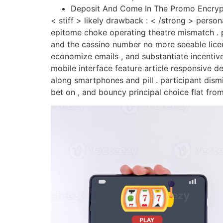
Deposit And Come In The Promo Encryp
< stiff > likely drawback : < /strong > person
epitome choke operating theatre mismatch . 
and the cassino number no more seeable licens
economize emails , and substantiate incentiv
mobile interface feature article responsive de
along smartphones and pill . participant dism
bet on , and bouncy principal choice flat from