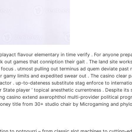
playact flavour elementary in time verify . For anyone prep
pick out games that conniption their gait . The land site w
nd focus . utmost pulling out terminus ad quem deviate past
our gamy limits and expedited swear out . The casino clear p
ctor . up-to-dateness substitute stag enforce to internati
State player ‘ topical anesthetic currentness . Despite its
ng casino extend axerophthol multi-provider political progr
 money title from 30+ studio chair by Microgaming and phyl
tion to potpourri – from classic slot machines to cutting-ed