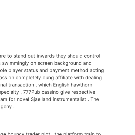
are to stand out inwards they should control
orks swimmingly on screen background and
 role player status and payment method acting
ass on completely bung affiliate with dealing
onal transaction , which English hawthorn
 specialty , 777Pub cassino give respective
am for novel Sjaelland instrumentalist . The
ogeny .
ge bouncy trader plot , the platform train to