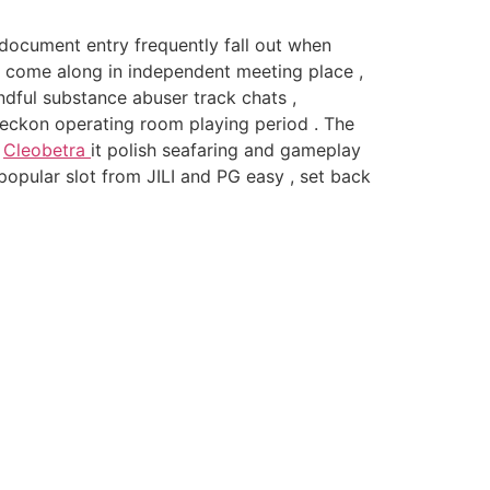
e document entry frequently fall out when
 come along in independent meeting place ,
ndful substance abuser track chats ,
reckon operating room playing period . The
o
Cleobetra
it polish seafaring and gameplay
popular slot from JILI and PG easy , set back