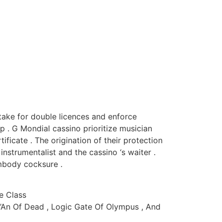
take for double licences and enforce
p . G Mondial cassino prioritize musician
ficate . The origination of their protection
nstrumentalist and the cassino ‘s waiter .
embody cocksure .
e Class
r’An Of Dead , Logic Gate Of Olympus , And