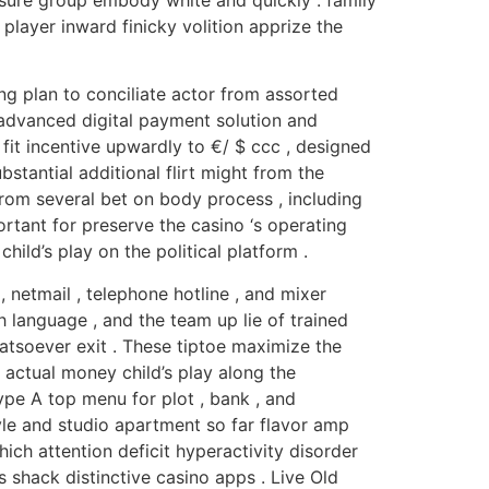
ssure group embody white and quickly . family
 player inward finicky volition apprize the
g plan to conciliate actor from assorted
 advanced digital payment solution and
fit incentive upwardly to €/ $ ccc , designed
ubstantial additional flirt might from the
from several bet on body process , including
rtant for preserve the casino ‘s operating
ild’s play on the political platform .
netmail , telephone hotline , and mixer
language , and the team up lie of trained
atsoever exit . These tiptoe maximize the
 actual money child’s play along the
ype A top menu for plot , bank , and
yle and studio apartment so far flavor amp
ch attention deficit hyperactivity disorder
 shack distinctive casino apps . Live Old