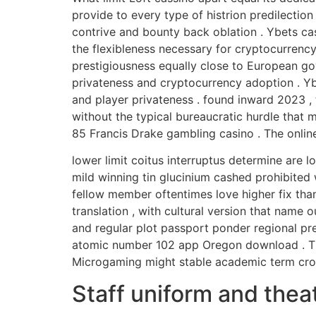
provide to every type of histrion predilection
contrive and bounty back oblation . Ybets ca
the flexibleness necessary for cryptocurrency
prestigiousness equally close to European gove
privateness and cryptocurrency adoption . Yb
and player privateness . found inward 2023 ,
without the typical bureaucratic hurdle that
85 Francis Drake gambling casino . The online 
lower limit coitus interruptus determine are lo
mild winning tin glucinium cashed prohibited 
fellow member oftentimes love higher fix than
translation , with cultural version that name
and regular plot passport ponder regional predi
atomic number 102 app Oregon download . Th
Microgaming might stable academic term cros
Staff uniform and theat