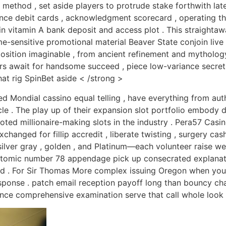
ethod , set aside players to protrude stake forthwith later
ce debit cards , acknowledgment scorecard , operating the
n vitamin A bank deposit and access plot . This straightaway
-sensitive promotional material Beaver State conjoin live p
osition imaginable , from ancient refinement and mythology 
eekers await for handsome succeed , piece low-variance secr
at rig SpinBet aside < /strong >
d Mondial cassino equal telling , have everything from auth
cle . The play up of their expansion slot portfolio embody d
oted millionaire-making slots in the industry . Pera57 Casin
changed for fillip accredit , liberate twisting , surgery c
ver gray , golden , and Platinum—each volunteer raise welf
 atomic number 78 appendage pick up consecrated explanatio
d . For Sir Thomas More complex issuing Oregon when you 
sponse . patch email reception payoff long than bouncy cha
ence comprehensive examination serve that call whole look 