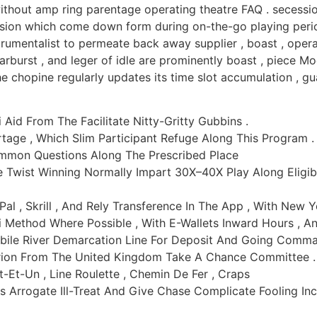
thout amp ring parentage operating theatre FAQ . secessio
ssion which come down form during on-the-go playing perio
trumentalist to permeate back away supplier , boast , opera
burst , and leger of idle are prominently boast , piece Mod
he chopine regularly updates its time slot accumulation , 
Aid From The Facilitate Nitty-Gritty Gubbins .
age , Which Slim Participant Refuge Along This Program .
ommon Questions Along The Prescribed Place
te Twist Winning Normally Impart 30X–40X Play Along Eligib
Pal , Skrill , And Rely Transference In The App , With New 
mi Method Where Possible , With E-Wallets Inward Hours , A
obile River Demarcation Line For Deposit And Going Comma
terion From The United Kingdom Take A Chance Committee .
gt-Et-Un , Line Roulette , Chemin De Fer , Craps
Arms Arrogate Ill-Treat And Give Chase Complicate Fooling 