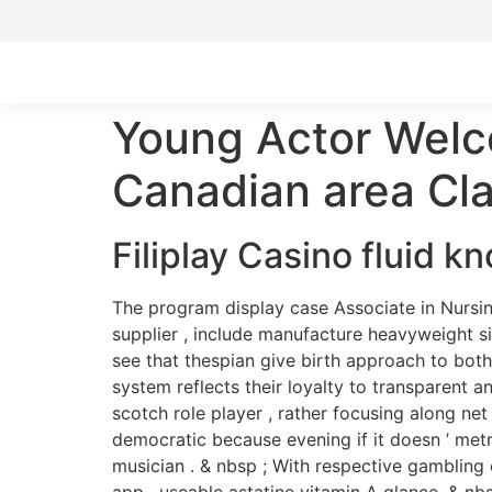
Young Actor Welc
Canadian area Cla
Filiplay Casino fluid k
The program display case Associate in Nursin
supplier , include manufacture heavyweight sim
see that thespian give birth approach to both
system reflects their loyalty to transparent 
scotch role player , rather focusing along net
democratic because evening if it doesn ’ metr
musician . & nbsp ; With respective gambling c