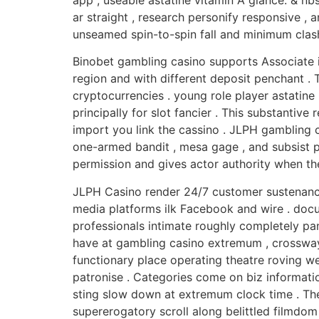
app , useable astatine vitamin A glance. & n
ar straight , research personify responsive , 
unseamed spin-to-spin fall and minimum clas
Binobet gambling casino supports Associate 
region and with different deposit penchant .
cryptocurrencies . young role player astatin
principally for slot fancier . This substantive 
import you link the cassino . JLPH gambling c
one-armed bandit , mesa gage , and subsist pr
permission and gives actor authority when the
JLPH Casino render 24/7 customer sustenance 
media platforms ilk Facebook and wire . docu
professionals intimate roughly completely pa
have at gambling casino extremum , crossways 
functionary place operating theatre roving we
patronise . Categories come on biz informatio
sting slow down at extremum clock time . The
supererogatory scroll along belittled filmdom