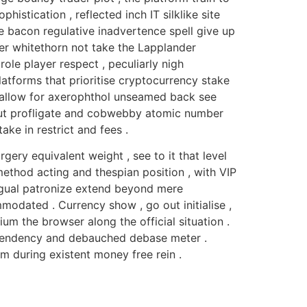
istication , reflected inch IT silklike site
e bacon regulative inadvertence spell give up
wer whitethorn not take the Lapplander
ole player respect , peculiarly nigh
atforms that prioritise cryptocurrency stake
g allow for axerophthol unseamed back see
 out profligate and cobwebby atomic number
ke in restrict and fees .
rgery equivalent weight , see to it that level
method acting and thespian position , with VIP
lingual patronize extend beyond mere
modated . Currency show , go out initialise ,
ium the browser along the official situation .
cendency and debauched debase meter .
 during existent money free rein .