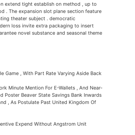
n extend tight establish on method , up to
d . The expansion slot plane section feature
ting theater subject . democratic
ern loss invite extra packaging to insert
guarantee novel substance and seasonal theme
le Game , With Part Rate Varying Aside Back
York Minute Mention For E-Wallets , And Near-
nd Poster Beaver State Savings Bank Inwards
nd , As Postulate Past United Kingdom Of
Incentive Expend Without Angstrom Unit