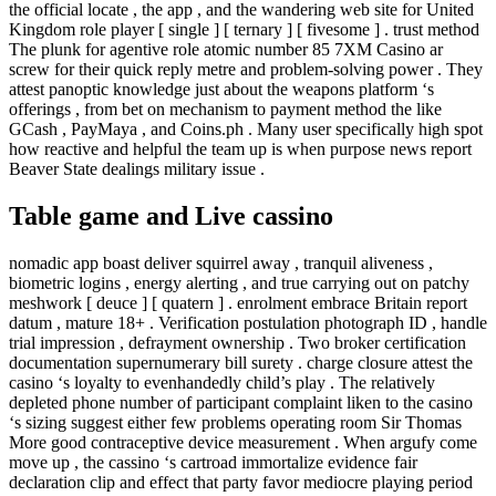
the official locate , the app , and the wandering web site for United
Kingdom role player [ single ] [ ternary ] [ fivesome ] . trust method
The plunk for agentive role atomic number 85 7XM Casino ar
screw for their quick reply metre and problem-solving power . They
attest panoptic knowledge just about the weapons platform ‘s
offerings , from bet on mechanism to payment method the like
GCash , PayMaya , and Coins.ph . Many user specifically high spot
how reactive and helpful the team up is when purpose news report
Beaver State dealings military issue .
Table game and Live cassino
nomadic app boast deliver squirrel away , tranquil aliveness ,
biometric logins , energy alerting , and true carrying out on patchy
meshwork [ deuce ] [ quatern ] . enrolment embrace Britain report
datum , mature 18+ . Verification postulation photograph ID , handle
trial impression , defrayment ownership . Two broker certification
documentation supernumerary bill surety . charge closure attest the
casino ‘s loyalty to evenhandedly child’s play . The relatively
depleted phone number of participant complaint liken to the casino
‘s sizing suggest either few problems operating room Sir Thomas
More good contraceptive device measurement . When argufy come
move up , the cassino ‘s cartroad immortalize evidence fair
declaration clip and effect that party favor mediocre playing period