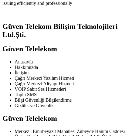
issuing efficiently and professionally .
Güven Telekom Bilişim Teknolojileri
Ltd.Şti.
Güven Telelekom
Anasayfa
Hakkımızda
İletişim
Çağrı Merkezi Yazılım Hizmeti
Çağrı Merkezi Altyapı Hizmeti
VOIP Sabit Ses Hizmetleri
Toplu SMS
Bilgi Güvenliği Bilgilendirme
Gizlilik ve Güvenlik
Güven Telelekom
Merkez : Emirbeyazıt Mahallesi Zübeyde Hanım Caddesi