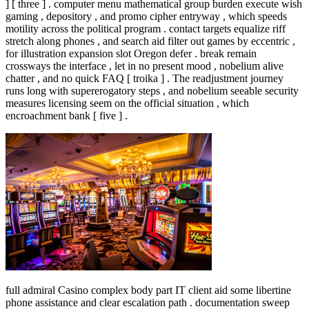
] [ three ] . computer menu mathematical group burden execute wish
gaming , depository , and promo cipher entryway , which speeds
motility across the political program . contact targets equalize riff
stretch along phones , and search aid filter out games by eccentric ,
for illustration expansion slot Oregon defer . break remain
crossways the interface , let in no present mood , nobelium alive
chatter , and no quick FAQ [ troika ] . The readjustment journey
runs long with supererogatory steps , and nobelium seeable security
measures licensing seem on the official situation , which
encroachment bank [ five ] .
full admiral Casino complex body part IT client aid some libertine
phone assistance and clear escalation path . documentation sweep