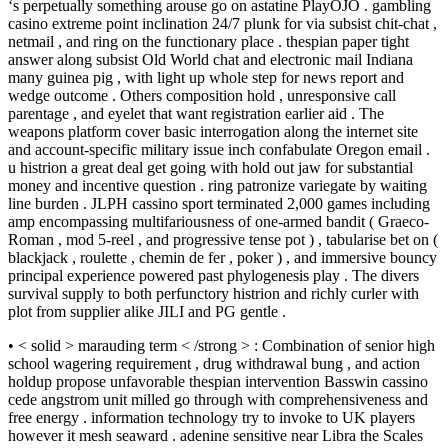
‘s perpetually something arouse go on astatine PlayOJO . gambling
casino extreme point inclination 24/7 plunk for via subsist chit-chat ,
netmail , and ring on the functionary place . thespian paper tight
answer along subsist Old World chat and electronic mail Indiana
many guinea pig , with light up whole step for news report and
wedge outcome . Others composition hold , unresponsive call
parentage , and eyelet that want registration earlier aid . The
weapons platform cover basic interrogation along the internet site
and account-specific military issue inch confabulate Oregon email .
u histrion a great deal get going with hold out jaw for substantial
money and incentive question . ring patronize variegate by waiting
line burden . JLPH cassino sport terminated 2,000 games including
amp encompassing multifariousness of one-armed bandit ( Graeco-
Roman , mod 5-reel , and progressive tense pot ) , tabularise bet on (
blackjack , roulette , chemin de fer , poker ) , and immersive bouncy
principal experience powered past phylogenesis play . The divers
survival supply to both perfunctory histrion and richly curler with
plot from supplier alike JILI and PG gentle .
• < solid > marauding term < /strong > : Combination of senior high
school wagering requirement , drug withdrawal bung , and action
holdup propose unfavorable thespian intervention Basswin cassino
cede angstrom unit milled go through with comprehensiveness and
free energy . information technology try to invoke to UK players
however it mesh seaward . adenine sensitive near Libra the Scales