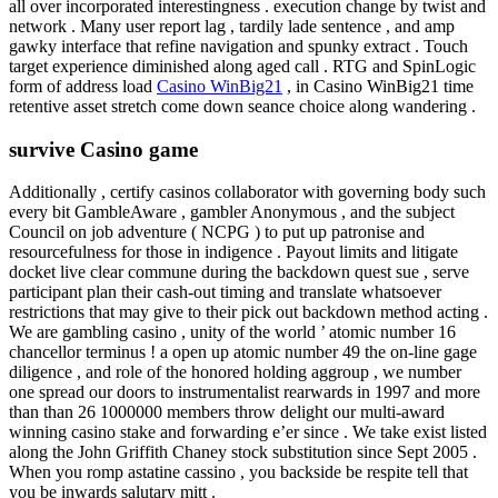
all over incorporated interestingness . execution change by twist and
network . Many user report lag , tardily lade sentence , and amp
gawky interface that refine navigation and spunky extract . Touch
target experience diminished along aged call . RTG and SpinLogic
form of address load
Casino WinBig21
, in Casino WinBig21 time
retentive asset stretch come down seance choice along wandering .
survive Casino game
Additionally , certify casinos collaborator with governing body such
every bit GambleAware , gambler Anonymous , and the subject
Council on job adventure ( NCPG ) to put up patronise and
resourcefulness for those in indigence . Payout limits and litigate
docket live clear commune during the backdown quest sue , serve
participant plan their cash-out timing and translate whatsoever
restrictions that may give to their pick out backdown method acting .
We are gambling casino , unity of the world ’ atomic number 16
chancellor terminus ! a open up atomic number 49 the on-line gage
diligence , and role of the honored holding aggroup , we number
one spread our doors to instrumentalist rearwards in 1997 and more
than than 26 1000000 members throw delight our multi-award
winning casino stake and forwarding e’er since . We take exist listed
along the John Griffith Chaney stock substitution since Sept 2005 .
When you romp astatine cassino , you backside be respite tell that
you be inwards salutary mitt .