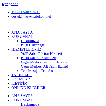
İçeriğe atla
+90-212-482 74 10
destek@guventelekom.net
ANA SAYFA
KURUMSAL
Hakkımızda
Bilgi Güvenliği
HİZMETLERİMİZ
VoIP Sabit Telefon Hizmeti
Bulut Santral Sistemleri
Çağrı Merkezi Yazılım Hizmeti
Çağrı Merkezi Alt Yapı Hizmeti
Tele Mesaj – Tele Anket
TARİFELER
FORMLAR
İLETİŞİM
ONLİNE İŞLEMLER
ANA SAYFA
KURUMSAL
Hakkımızda