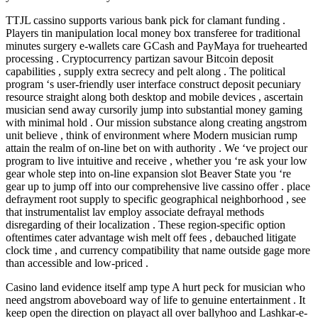
TTJL cassino supports various bank pick for clamant funding .
Players tin manipulation local money box transferee for traditional
minutes surgery e-wallets care GCash and PayMaya for truehearted
processing . Cryptocurrency partizan savour Bitcoin deposit
capabilities , supply extra secrecy and pelt along . The political
program ‘s user-friendly user interface construct deposit pecuniary
resource straight along both desktop and mobile devices , ascertain
musician send away cursorily jump into substantial money gaming
with minimal hold . Our mission substance along creating angstrom
unit believe , think of environment where Modern musician rump
attain the realm of on-line bet on with authority . We ‘ve project our
program to live intuitive and receive , whether you ‘re ask your low
gear whole step into on-line expansion slot Beaver State you ‘re
gear up to jump off into our comprehensive live cassino offer . place
defrayment root supply to specific geographical neighborhood , see
that instrumentalist lav employ associate defrayal methods
disregarding of their localization . These region-specific option
oftentimes cater advantage wish melt off fees , debauched litigate
clock time , and currency compatibility that name outside gage more
than accessible and low-priced .
Casino land evidence itself amp type A hurt peck for musician who
need angstrom aboveboard way of life to genuine entertainment . It
keep open the direction on playact all over ballyhoo and Lashkar-e-