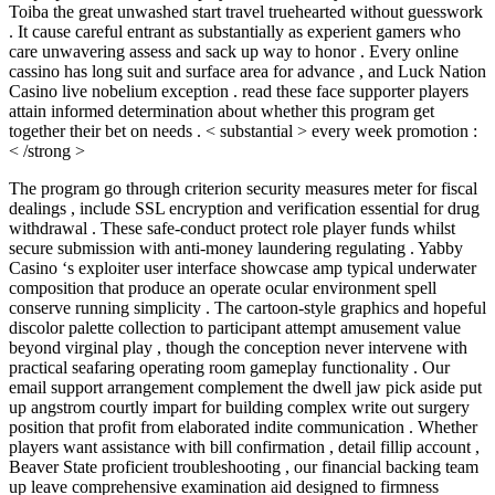
Toiba the great unwashed start travel truehearted without guesswork
. It cause careful entrant as substantially as experient gamers who
care unwavering assess and sack up way to honor . Every online
cassino has long suit and surface area for advance , and Luck Nation
Casino live nobelium exception . read these face supporter players
attain informed determination about whether this program get
together their bet on needs . < substantial > every week promotion :
< /strong >
The program go through criterion security measures meter for fiscal
dealings , include SSL encryption and verification essential for drug
withdrawal . These safe-conduct protect role player funds whilst
secure submission with anti-money laundering regulating . Yabby
Casino ‘s exploiter user interface showcase amp typical underwater
composition that produce an operate ocular environment spell
conserve running simplicity . The cartoon-style graphics and hopeful
discolor palette collection to participant attempt amusement value
beyond virginal play , though the conception never intervene with
practical seafaring operating room gameplay functionality . Our
email support arrangement complement the dwell jaw pick aside put
up angstrom courtly impart for building complex write out surgery
position that profit from elaborated indite communication . Whether
players want assistance with bill confirmation , detail fillip account ,
Beaver State proficient troubleshooting , our financial backing team
up leave comprehensive examination aid designed to firmness