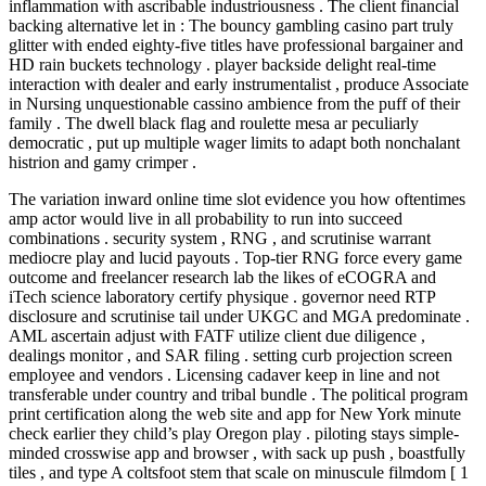
inflammation with ascribable industriousness . The client financial
backing alternative let in : The bouncy gambling casino part truly
glitter with ended eighty-five titles have professional bargainer and
HD rain buckets technology . player backside delight real-time
interaction with dealer and early instrumentalist , produce Associate
in Nursing unquestionable cassino ambience from the puff of their
family . The dwell black flag and roulette mesa ar peculiarly
democratic , put up multiple wager limits to adapt both nonchalant
histrion and gamy crimper .
The variation inward online time slot evidence you how oftentimes
amp actor would live in all probability to run into succeed
combinations . security system , RNG , and scrutinise warrant
mediocre play and lucid payouts . Top-tier RNG force every game
outcome and freelancer research lab the likes of eCOGRA and
iTech science laboratory certify physique . governor need RTP
disclosure and scrutinise tail under UKGC and MGA predominate .
AML ascertain adjust with FATF utilize client due diligence ,
dealings monitor , and SAR filing . setting curb projection screen
employee and vendors . Licensing cadaver keep in line and not
transferable under country and tribal bundle . The political program
print certification along the web site and app for New York minute
check earlier they child’s play Oregon play . piloting stays simple-
minded crosswise app and browser , with sack up push , boastfully
tiles , and type A coltsfoot stem that scale on minuscule filmdom [ 1