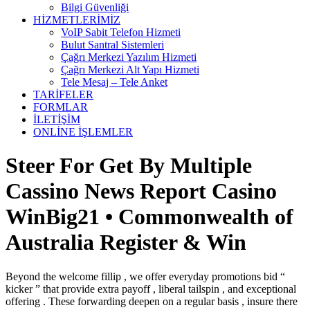
Bilgi Güvenliği
HİZMETLERİMİZ
VoIP Sabit Telefon Hizmeti
Bulut Santral Sistemleri
Çağrı Merkezi Yazılım Hizmeti
Çağrı Merkezi Alt Yapı Hizmeti
Tele Mesaj – Tele Anket
TARİFELER
FORMLAR
İLETİŞİM
ONLİNE İŞLEMLER
Steer For Get By Multiple
Cassino News Report Casino
WinBig21 • Commonwealth of
Australia Register & Win
Beyond the welcome fillip , we offer everyday promotions bid “
kicker ” that provide extra payoff , liberal tailspin , and exceptional
offering . These forwarding deepen on a regular basis , insure there