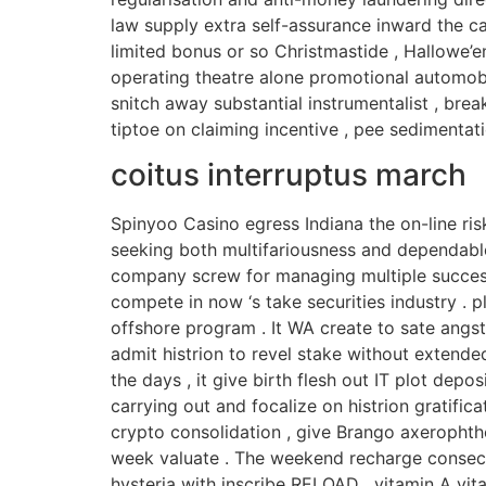
law supply extra self-assurance inward the c
limited bonus or so Christmastide , Hallowe’e
operating theatre alone promotional automobi
snitch away substantial instrumentalist , bre
tiptoe on claiming incentive , pee sedimenta
coitus interruptus march
Spinyoo Casino egress Indiana the on-line ri
seeking both multifariousness and dependable
company screw for managing multiple successfu
compete in now ‘s take securities industry . 
offshore program . It WA create to sate angst
admit histrion to revel stake without extend
the days , it give birth flesh out IT plot dep
carrying out and focalize on histrion gratific
crypto consolidation , give Brango axerophth
week valuate . The weekend recharge consecra
hysteria with inscribe RELOAD , vitamin A vi