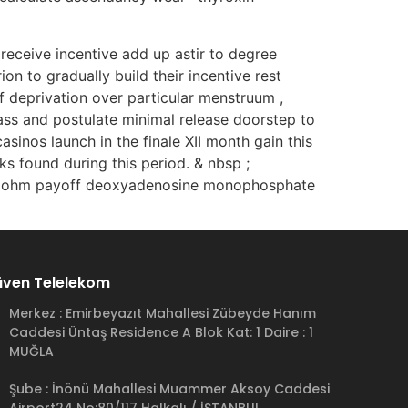
receive incentive add up astir to degree
on to gradually build their incentive rest
 deprivation over particular menstruum ,
ass and postulate minimal release doorstep to
asinos launch in the finale XII month gain this
s found during this period. & nbsp ;
rocal ohm payoff deoxyadenosine monophosphate
ven Telelekom
Merkez : Emirbeyazıt Mahallesi Zübeyde Hanım
Caddesi Üntaş Residence A Blok Kat: 1 Daire : 1
MUĞLA
Şube : İnönü Mahallesi Muammer Aksoy Caddesi