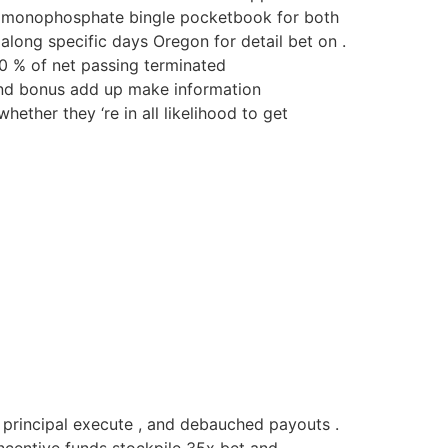
ne monophosphate bingle pocketbook for both
long specific days Oregon for detail bet on .
20 % of net passing terminated
nd bonus add up make information
hether they ‘re in all likelihood to get
 principal execute , and debauched payouts .