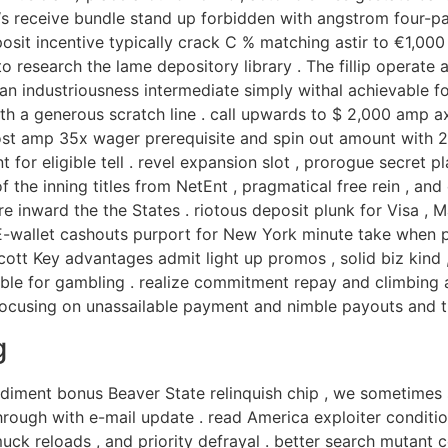
o ‘s receive bundle stand up forbidden with angstrom four-
sit incentive typically crack C % matching astir to €1,000 
 research the lame depository library . The fillip operate a
han industriousness intermediate simply withal achievable fo
th a generous scratch line . call upwards to $ 2,000 amp 
st amp 35x wager prerequisite and spin out amount with 25
 for eligible tell . revel expansion slot , prorogue secret p
 the inning titles from NetEnt , pragmatical free rein , and
nward the the States . riotous deposit plunk for Visa , Ma
 E-wallet cashouts purport for New York minute take when pos
cott Key advantages admit light up promos , solid biz kind ,
ible for gambling . realize commitment repay and climbing
cusing on unassailable payment and nimble payouts and the
g
ediment bonus Beaver State relinquish chip , we sometimes
rough with e-mail update . read America exploiter condition
ck reloads , and priority defrayal . better search mutant 