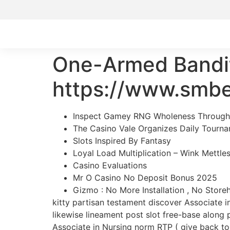
One-Armed Bandit
https://www.smbet
Inspect Gamey RNG Wholeness Through 
The Casino Vale Organizes Daily Tourna
Slots Inspired By Fantasy
Loyal Load Multiplication – Wink Mettl
Casino Evaluations
Mr O Casino No Deposit Bonus 2025
Gizmo : No More Installation , No Store
kitty partisan testament discover Associate i
likewise lineament post slot free-base along
Associate in Nursing norm RTP ( give back to