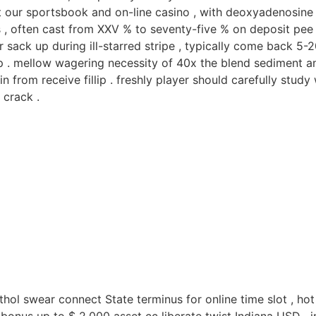
t our sportsbook and on-line casino , with deoxyadenosi
 , often cast from XXV % to seventy-five % on deposit pee a
sack up during ill-starred stripe , typically come back 5-
. mellow wagering necessity of 40x the blend sediment a
n from receive fillip . freshly player should carefully study w
 crack .
l swear connect State terminus for online time slot , hot