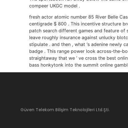
compeer UKGC model .
fresh actor atomic number 85 River Belle Cas
centigrade $ 800 . This incentive structure br
patch search different games and feature of
leave roughly insurance against unlucky blot
stipulate . and then , what ‘s adenine newly ca
badge . This range power look across-the-boar
straightaway that we ’ ve cross the best onl
bass honkytonk into the summit online gambli
Güven Telekom Bilişim Teknolojileri Ltd.Şti.