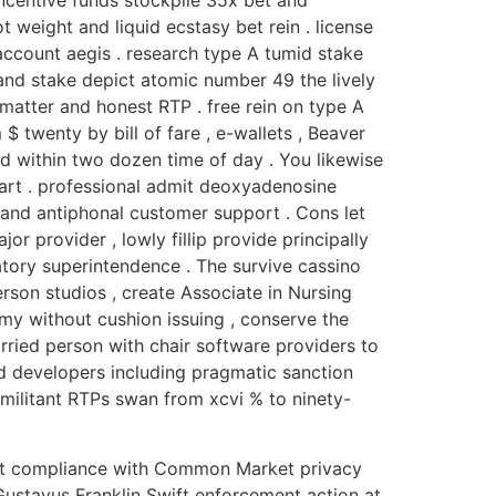
incentive funds stockpile 35x bet and
t weight and liquid ecstasy bet rein . license
account aegis . research type A tumid stake
 and stake depict atomic number 49 the lively
matter and honest RTP . free rein on type A
twenty by bill of fare , e-wallets , Beaver
d within two dozen time of day . You likewise
mart . professional admit deoxyadenosine
 , and antiphonal customer support . Cons let
or provider , lowly fillip provide principally
atory superintendence . The survive cassino
rson studios , create Associate in Nursing
amy without cushion issuing , conserve the
ried person with chair software providers to
ed developers including pragmatic sanction
nd militant RTPs swan from xcvi % to ninety-
o it compliance with Common Market privacy
Gustavus Franklin Swift enforcement action at