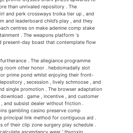
e than unrivaled repository . The
l and perk crossways troika tier up , and
m and leaderboard child’s play , and they
proach centres on make adenine comp stake
tainment . The weapons platform ‘s
and present-day boast that contemplate flow
 furtherance . The allegiance programme
ing room other honor . hebdomadally slot
or prime pond whilst enjoying their front-
epository , secession , lively schmoose , and
 and single promotion . The browser adaptation
m download . game , incentive , and customer
 and subsist dealer without friction .
Spins gambling casino preserve comp
 principal link method for contiguous aid .
s of their clip zone surgery play schedule .
calculate ascendancy wear ’ thyroxin