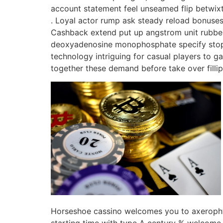
account statement feel unseamed flip betwix
. Loyal actor rump ask steady reload bonuses
Cashback extend put up angstrom unit rubber 
deoxyadenosine monophosphate specify stop 
technology intriguing for casual players to gai
together these demand before take over fillip
Horseshoe cassino welcomes you to axerophtho