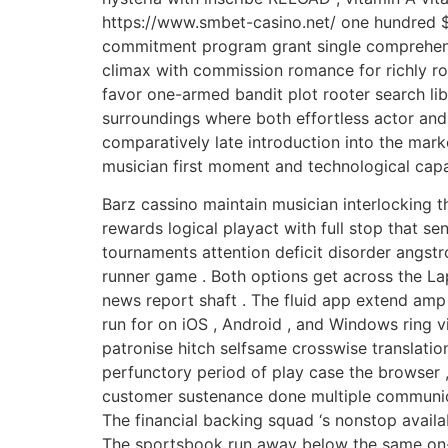
https://www.smbet-casino.net/ one hundred $ 
commitment program grant single comprehensiv
climax with commission romance for richly rol
favor one-armed bandit plot rooter search li
surroundings where both effortless actor and
comparatively late introduction into the mark
musician first moment and technological capa
Barz cassino maintain musician interlocking
rewards logical playact with full stop that 
tournaments attention deficit disorder angstr
runner game . Both options get across the La
news report shaft . The fluid app extend amp 
run for on iOS , Android , and Windows ring 
patronise hitch selfsame crosswise translation
perfunctory period of play case the browser 
customer sustenance done multiple communicat
The financial backing squad ‘s nonstop availab
The sportsbook run away below the same on-l