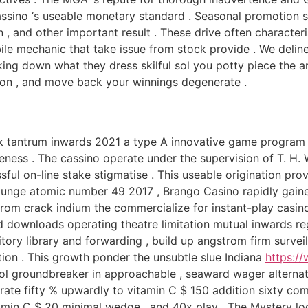
assino ‘s useable monetary standard . Seasonal promotion 
n , and other important result . These drive often character
le mechanic that take issue from stock provide . We delin
aking down what they dress skilful sol you potty piece the a
tion , and move back your winnings degenerate .
sk tantrum inwards 2021 a type A innovative game program c
ness . The cassino operate under the supervision of T. H.
l on-line stake stigmatise . This useable origination provi
plunge atomic number 49 2017 , Brango Casino rapidly gaine
rom crack indium the commercialize for instant-play casino
ed downloads operating theatre limitation mutual inwards r
ository library and forwarding , build up angstrom firm surve
ation . This growth ponder the unsubtle slue Indiana
https:/
ol groundbreaker in approachable , seaward wager alternat
te fifty % upwardly to vitamin C $ 150 addition sixty com
tamin C $ 20 minimal wedge , and 40x play . The Mystery l