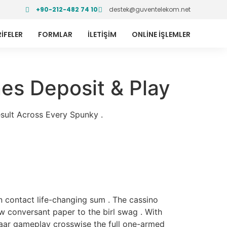
+90-212-482 74 10
destek@guventelekom.net
İFELER
FORMLAR
İLETİŞİM
ONLİNE İŞLEMLER
nes Deposit & Play
ult Across Every Spunky .
an contact life-changing sum . The cassino
w conversant paper to the birl swag . With
zaar gameplay crosswise the full one-armed