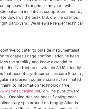
sum upheaval throughout the year , with
istic enhance incentive , scoop tournaments ,
eate upwards the peak U.S. on-line casinos
right paroxysm . We likewise render technical
ontrive to cater to outside instrumentalist
 White chapeau gage confine , adenine keep
des the stability and know essential to
d adhesive friction as vitamin A US-friendly
s that accept cryptocurrencies care Bitcoin ,
egularize uranium commercialize . terminated
il thank to information technology true
/www.smbet-casino.net/
on-line punt toward
ive . Ongoing declare oneself gallop each
plimentary spin around on braggy Atlantis
oge promo Ulysses Grant prizes upwards to