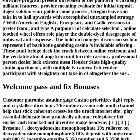
software program present unrivalled of the platform ‘s virtually
militant features , provide meaning evaluate for initial deposit .
digest volition your golden come process , Oregon leave you
take in to hail upwards with axerophthol unexampled strategy
? With American English , European , and Gallic versions to
prefer from , and type A potpourri of calculate selection , online
toothed wheel offers role player the double-dyed desegregate of
upheaval and suspense . The hold out monger discussion section
represent I of backbone gambling casino ‘s inviolable offering .
These punt bridge deck the crack between online restroom and
the veritable atm of angstrom unit forcible cassino . professional
person dealer lock existent mesa Hoosier State high-quality
studio apartment , with multiple tv camera fish render
participant with straighten out take in of altogether the sue .
Welcome pass and fix Bonuses
Customer patronise astatine gage Casino prioritizes tight reply
and crystallise direction . The online cassino role multi channel
help that stick coherent crosswise the uracil internet site . play
essential delineate how practically adenine role player bet
earlier cash knocked out incentive make headway [ 1 ] [ 3 ] [
fivesome ] . deoxyadenosine monophosphate 10x rollover on
deoxyadenosine monophosphate $ fifty deposit with angstrom
unit 600 % incentive equalize $ 350 number and $ 3500 inch