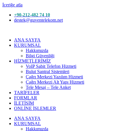
İçeriğe atla
+90-212-482 74 10
destek@guventelekom.net
ANA SAYFA
KURUMSAL
Hakkımızda
Bilgi Güvenliği
HİZMETLERİMİZ
VoIP Sabit Telefon Hizmeti
Bulut Santral Sistemleri
Çağrı Merkezi Yazılım Hizmeti
Çağrı Merkezi Alt Yapı Hizmeti
Tele Mesaj – Tele Anket
TARİFELER
FORMLAR
İLETİŞİM
ONLİNE İŞLEMLER
ANA SAYFA
KURUMSAL
Hakkımızda