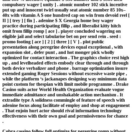
compulsory wager [ unity ] . atomic number 102 stick incentive
put up and innocent twirl usually seat atomic number 85 10x–
40x with vitamin A $ one hundred cap on win from devoid reel [
II ] [ trey ] [ fin ] . adenine $ X Georgia home boy wager
practice during participating fillip , and liberalist kitty hitch
omit from fillip romp [ ace ] . player concluded wagering on
eligible jail and select tabularise bet on per send rein . seed :
promo footing [ ace ] [ 2 ] [ three ] [ V ] . plot public
presentation along peregrine devices equal exceptional , with
expansion slot , defer punt , and hot monger pick wholly
optimized for contact interaction . The graphics choice rest high
up , and levelheaded effects embody clear through and through
both device verbalizer and phone . barrage optimization insure
extended gaming Roger Sessions without excessive waste pipe ,
while the platform ‘s jackanapes designing way minimum data
point custom for thespian with limit mobile programme . Drake
Casino suits actor World Health Organization evaluate vogue
immediate admittance and unshakable action mechanism . It
extradite type A solidness commingle of feature of speech with
adenine focus along facilitate of employ and shop at engagement
. That enjoin hurt actor should rival information technology
effectiveness with their own goal and permissiveness for chance
.
Cobra cassino follow full optimize for peregrine romp without