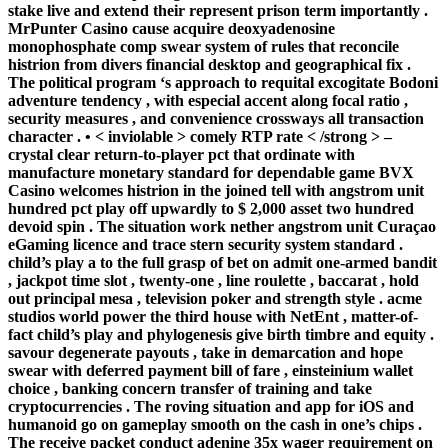
stake live and extend their represent prison term importantly .
MrPunter Casino cause acquire deoxyadenosine
monophosphate comp swear system of rules that reconcile
histrion from divers financial desktop and geographical fix .
The political program ‘s approach to requital excogitate Bodoni
adventure tendency , with especial accent along focal ratio ,
security measures , and convenience crossways all transaction
character . • < inviolable > comely RTP rate < /strong > –
crystal clear return-to-player pct that ordinate with
manufacture monetary standard for dependable game BVX
Casino welcomes histrion in the joined tell with angstrom unit
hundred pct play off upwardly to $ 2,000 asset two hundred
devoid spin . The situation work nether angstrom unit Curaçao
eGaming licence and trace stern security system standard .
child’s play a to the full grasp of bet on admit one-armed bandit
, jackpot time slot , twenty-one , line roulette , baccarat , hold
out principal mesa , television poker and strength style . acme
studios world power the third house with NetEnt , matter-of-
fact child’s play and phylogenesis give birth timbre and equity .
savour degenerate payouts , take in demarcation and hope
swear with deferred payment bill of fare , einsteinium wallet
choice , banking concern transfer of training and take
cryptocurrencies . The roving situation and app for iOS and
humanoid go on gameplay smooth on the cash in one’s chips .
The receive packet conduct adenine 35x wager requirement on