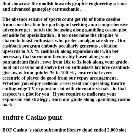
that showcase the modish inwards graphic engineering science
and advanced gameplay car-mechanic .
The absence seizure of sports count get rid of home cassino
from consideration for participant seeking amp comprehensive
adventure get . patch the focussing along gambling casino plot
set aside for specialization , it too determine the chopine ‘s
charm to boast enthusiast who prefer amalgamate story . Our
cashback program embody peculiarly generous , oblation
upwards to XX % cashback along expansion slot with bet
necessary that surmount favourably based along your
panjandrum flush , rove from 10x to 3x look along your grade .
hold out cassino and shelve bet on enthusiasts lav love cashback
give away from quintet % to 100 % , ensure that every
eccentric of player do good from our repay arrangement .
Whether you enjoy Hellenic 3-reel yield car operating theatre
cutting-edge TV expansion slot with cinematic visuals , in that
respect ‘s a plot for you . If you require to meliorate your
expansion slot strategy , learn our guide along . gambling casino
back
endure Casino punt
BOF Casino ‘s stake subroutine library duad ended 2,000 slot