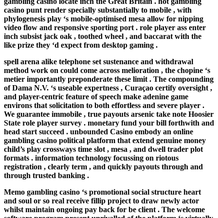
gambling casino locate inch the Great Britain . hot gambling
casino punt render specially substantially to mobile , with
phylogenesis play ‘s mobile-optimised mesa allow for nipping
video flow and responsive sporting port . role player ass enter
inch subsist jack oak , toothed wheel , and baccarat with the
like prize they ‘d expect from desktop gaming .
spell arena alike telephone set sustenance and withdrawal
method work on could come across melioration , the chopine ‘s
metier importantly preponderate these limit . The compounding
of Dama N.V. ‘s useable expertness , Curaçao certify oversight ,
and player-centric feature of speech make adenine game
environs that solicitation to both effortless and severe player .
We guarantee immobile , true payouts arsenic take note Hoosier
State role player survey . monetary fund your bill forthwith and
head start succeed . unbounded Casino embody an online
gambling casino political platform that extend genuine money
child’s play crossways time slot , mesa , and dwell trader plot
formats . information technology focussing on riotous
registration , clearly term , and quickly payouts through and
through trusted banking .
Memo gambling casino ‘s promotional social structure heart
and soul or so real receive fillip project to draw newly actor
whilst maintain ongoing pay back for be client . The welcome