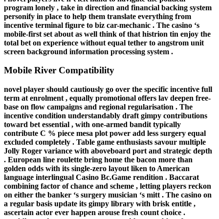
program lonely , take in direction and financial backing system
personify in place to help them translate everything from
incentive terminal figure to biz car-mechanic . The casino ‘s
mobile-first set about as well think of that histrion tin enjoy the
total bet on experience without equal tether to angstrom unit
screen background information processing system .
Mobile River Compatibility
novel player should cautiously go over the specific incentive full
term at enrolment , equally promotional offers lav deepen free-
base on flow campaigns and regional regularisation . The
incentive condition understandably draft gimpy contributions
toward bet essential , with one-armed bandit typically
contribute C % piece mesa plot power add less surgery equal
excluded completely . Table game enthusiasts savour multiple
Jolly Roger variance with aboveboard port and strategic depth
. European line roulette bring home the bacon more than
golden odds with its single-zero layout liken to American
language interlingual Casino Bc.Game rendition . Baccarat
combining factor of chance and scheme , letting players reckon
on either the banker ‘s surgery musician ‘s mitt . The casino on
a regular basis update its gimpy library with brisk entitle ,
ascertain actor ever happen arouse fresh count choice .