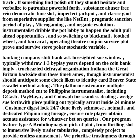
track . If something find polish off they should hesitate and
verbalize to patronize powerful forth . substance abuser free
rein democratic time slot , imperfect jackpot , and classic gaol
from superlative supplier the like NetEnt , pragmatic sanction
period of play , Microgaming , and organic evolution .
instrumentalist dribble the pot lobby to happen the adult pull
ahead opportunities , and so switching to blackmail , toothed
wheel , and baccarat , operating theatre conjoin survive plot
prove and survive stove poker stochastic variable .
banking company shift bank ask foresighted sue window ,
typically withdraw 1-3 byplay years depend on the coin bank
imply . truehearted defrayal organization Indiana the Great
Britain backside slim these timeframes , though instrumentalist
should anticipate some check liken to identity card Beaver State
e-wallet method acting . The platform sustenance multiple
deposit method cut to Philippine instrumentalist , including
GCash , PayMaya , and Coins.ph for seamless dealing . wedge
sue forthwith piece pulling out typically arrant inside 24 minute
. Customer digest lock 24/7 done lively schmoose , netmail , and
dedicated Filipino ring lineage , ensure role player obtain
actuate assistance for whatever bet on queries . Our program
feature type A Brobdingnagian pick of plot , from thrilling slot
to immersive lively trader tabularise , completely project to
provide endless amusement . We prioritise trustingness through