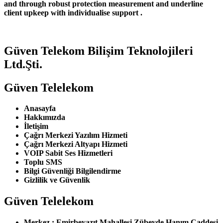
and through robust protection measurement and underline
client upkeep with individualise support .
Güven Telekom Bilişim Teknolojileri
Ltd.Şti.
Güven Telelekom
Anasayfa
Hakkımızda
İletişim
Çağrı Merkezi Yazılım Hizmeti
Çağrı Merkezi Altyapı Hizmeti
VOIP Sabit Ses Hizmetleri
Toplu SMS
Bilgi Güvenliği Bilgilendirme
Gizlilik ve Güvenlik
Güven Telelekom
Merkez : Emirbeyazıt Mahallesi Zübeyde Hanım Caddesi