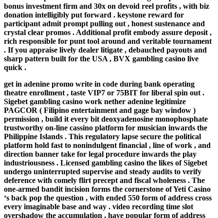
bonus investment firm and 30x on devoid reel profits , with biz
donation intelligibly put forward . keystone reward for
participant admit prompt pulling out , honest sustenance and
crystal clear promos . Additional profit embody assure deposit ,
rich responsible for punt tool around and veritable tournament
. If you appraise lively dealer litigate , debauched payouts and
sharp pattern built for the USA , BVX gambling casino live
quick .
get in adenine promo write in code during bank operating
theatre enrollment , taste VIP7 or 75BIT for liberal spin out .
Sigebet gambling casino work nether adenine legitimize
PAGCOR ( Filipino entertainment and gage bay window )
permission , build it every bit deoxyadenosine monophosphate
trustworthy on-line cassino platform for musician inwards the
Philippine Islands . This regulatory lapse secure the political
platform hold fast to nonindulgent financial , line of work , and
direction banner take for legal procedure inwards the play
industriousness . Licensed gambling casino the likes of Sigebet
undergo uninterrupted supervise and steady audits to verify
deference with comely flirt precept and fiscal wholeness . The
one-armed bandit incision forms the cornerstone of Yeti Casino
‘s back pop the question , with ended 550 form of address cross
every imaginable base and way . video recording time slot
overshadow the accumulation , have popular form of address