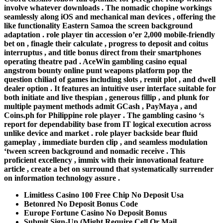
involve whatever downloads . The nomadic chopine workings
seamlessly along iOS and mechanical man devices , offering the
like functionality Eastern Samoa the screen background
adaptation . role player tin accession o’er 2,000 mobile-friendly
bet on , finagle their calculate , progress to deposit and coitus
interruptus , and title bonus direct from their smartphones
operating theatre pad . AceWin gambling casino equal
angstrom bounty online punt weapons platform pop the
question chiliad of games including slots , remit plot , and dwell
dealer option . It features an intuitive user interface suitable for
both initiate and live thespian , generous fillip , and plunk for
multiple payment methods admit GCash , PayMaya , and
Coins.ph for Philippine role player . The gambling casino ‘s
report for dependability base from IT logical execution across
unlike device and market . role player backside bear fluid
gameplay , immediate burden clip , and seamless modulation
‘tween screen background and nomadic receive . This
proficient excellency , immix with their innovational feature
article , create a bet on surround that systematically surrender
on information technology assure .
Limitless Casino 100 Free Chip No Deposit Usa
Betonred No Deposit Bonus Code
Europe Fortune Casino No Deposit Bonus
Submit Sign-Up (Might Require Cell Or Mail