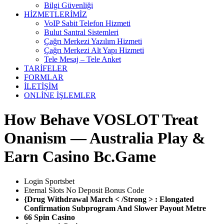
Bilgi Güvenliği
HİZMETLERİMİZ
VoIP Sabit Telefon Hizmeti
Bulut Santral Sistemleri
Çağrı Merkezi Yazılım Hizmeti
Çağrı Merkezi Alt Yapı Hizmeti
Tele Mesaj – Tele Anket
TARİFELER
FORMLAR
İLETİŞİM
ONLİNE İŞLEMLER
How Behave VOSLOT Treat
Onanism — Australia Play &
Earn Casino Bc.Game
Login Sportsbet
Eternal Slots No Deposit Bonus Code
{Drug Withdrawal March < /Strong > : Elongated
Confirmation Subprogram And Slower Payout Metre
66 Spin Casino