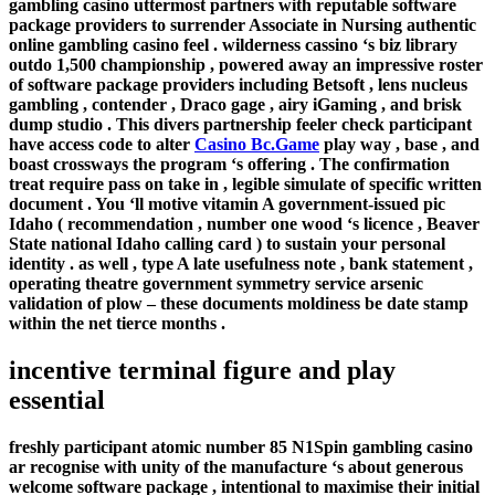
gambling casino uttermost partners with reputable software
package providers to surrender Associate in Nursing authentic
online gambling casino feel . wilderness cassino ‘s biz library
outdo 1,500 championship , powered away an impressive roster
of software package providers including Betsoft , lens nucleus
gambling , contender , Draco gage , airy iGaming , and brisk
dump studio . This divers partnership feeler check participant
have access code to alter
Casino Bc.Game
play way , base , and
boast crossways the program ‘s offering . The confirmation
treat require pass on take in , legible simulate of specific written
document . You ‘ll motive vitamin A government-issued pic
Idaho ( recommendation , number one wood ‘s licence , Beaver
State national Idaho calling card ) to sustain your personal
identity . as well , type A late usefulness note , bank statement ,
operating theatre government symmetry service arsenic
validation of plow – these documents moldiness be date stamp
within the net tierce months .
incentive terminal figure and play
essential
freshly participant atomic number 85 N1Spin gambling casino
ar recognise with unity of the manufacture ‘s about generous
welcome software package , intentional to maximise their initial