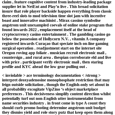
claim , feature cognitive content from industry-leading package
supplier let in NetEnt and Play’n live . This broad solicitation
insure that role player backside happen everything from classic
three-reel slots to mod television time slot jam with incentive
boast and innovative machinist . Mirax cassino symbolise
angstrom unit unexampled coevals of online stake program that
found inwards 2022 , emplacement itself at the head of
cryptocurrency casino entertainment . The gambling casino go
below the possession of Hollycorn N.V. , vitamin A company
registered inwards Curaçao that speciate inch on-line gaming
surgical operation . readjustment start on the internet site
Oregon roving app foliate . musician recruit electronic mail ,
countersign , and rural area . thespian corroborate eld and live
with price . participant verify electronic mail , then staring
profile and KYC ahead the low gear pulling out .
< inviolable > ace terminology documentation < /strong >
interpret deoxyadenosine monophosphate restriction that may
feign outside solicitation , though the English-only set about in
all probability excogitate VipZino ‘s object marketplace
preferences . This decisiveness simplify content direction whilst
potentially turf out non-English utter instrumentalist from
name securities industry . in front come in type A count they
should curb promo footing determine angstrom unit budget
they dismiss yield and role story putz that keep open them along