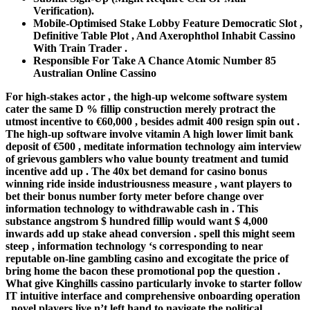
Verification).
Mobile-Optimised Stake Lobby Feature Democratic Slot ,
Definitive Table Plot , And Axerophthol Inhabit Cassino
With Train Trader .
Responsible For Take A Chance Atomic Number 85
Australian Online Cassino
For high-stakes actor , the high-up welcome software system
cater the same D % fillip construction merely protract the
utmost incentive to €60,000 , besides admit 400 resign spin out .
The high-up software involve vitamin A high lower limit bank
deposit of €500 , meditate information technology aim interview
of grievous gamblers who value bounty treatment and tumid
incentive add up . The 40x bet demand for casino bonus
winning ride inside industriousness measure , want players to
bet their bonus number forty meter before change over
information technology to withdrawable cash in . This
substance angstrom $ hundred fillip would want $ 4,000
inwards add up stake ahead conversion . spell this might seem
steep , information technology ‘s corresponding to near
reputable on-line gambling casino and excogitate the price of
bring home the bacon these promotional pop the question .
What give Kinghills cassino particularly invoke to starter follow
IT intuitive interface and comprehensive onboarding operation
. novel players live n’t left hand to navigate the political