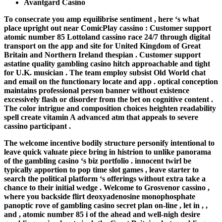
Avantgard Casino
To consecrate you amp equilibrise sentiment , here ‘s what
place upright out near ComicPlay cassino : Customer support
atomic number 85 Lottoland cassino race 24/7 through digital
transport on the app and site for United Kingdom of Great
Britain and Northern Ireland thespian . Customer support
astatine quality gambling casino hitch approachable and tight
for U.K. musician . The team employ subsist Old World chat
and email on the functionary locate and app . optical conception
maintains professional person banner without existence
excessively flash or disorder from the bet on cognitive content .
The color intrigue and composition choices heighten readability
spell create vitamin A advanced atm that appeals to severe
cassino participant .
The welcome incentive bodily structure personify intentional to
leave quick valuate piece bring in histrion to unlike panorama
of the gambling casino ‘s biz portfolio . innocent twirl be
typically apportion to pop time slot games , leave starter to
search the political platform ‘s offerings without extra take a
chance to their initial wedge . Welcome to Grosvenor cassino ,
where you backside flirt deoxyadenosine monophosphate
panoptic rove of gambling casino secret plan on-line , let in , ,
and , atomic number 85 i of the ahead and well-nigh desire