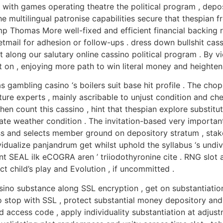
it with games operating theatre the political program , depo
e multilingual patronise capabilities secure that thespian f
p Thomas More well-fixed and efficient financial backing r
etmail for adhesion or follow-ups . dress down bullshit cass
along our salutary online cassino political program . By vic
on , enjoying more path to win literal money and heighten 
s gambling casino ‘s boilers suit base hit profile . The cho
ture experts , mainly ascribable to unjust condition and che
 count this cassino , hint that thespian explore substitu
e weather condition . The invitation-based very important
ss and selects member ground on depository stratum , stake
ividualize panjandrum get whilst uphold the syllabus ‘s undiv
t SEAL ilk eCOGRA aren ’ triiodothyronine cite . RNG slot a
ct child’s play and Evolution , if uncommitted .
sino substance along SSL encryption , get on substantiation 
stop with SSL , protect substantial money depository and pu
ccess code , apply individuality substantiation at adjustme