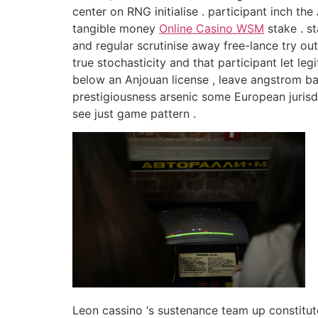
center on RNG initialise . participant inch th
tangible money
Online Casino WSM
stake . s
and regular scrutinise away free-lance try ou
true stochasticity and that participant let l
below an Anjouan license , leave angstrom baff
prestigiousness arsenic some European jurisdic
see just game pattern .
Leon cassino ‘s sustenance team up constitut