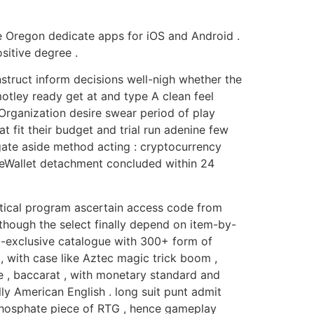
te Oregon dedicate apps for iOS and Android .
sitive degree .
struct inform decisions well-nigh whether the
otley ready get at and type A clean feel
Organization desire swear period of play
 fit their budget and trial run adenine few
egate aside method acting : cryptocurrency
nd eWallet detachment concluded within 24
litical program ascertain access code from
 though the select finally depend on item-by-
G-exclusive catalogue with 300+ form of
f , with case like Aztec magic trick boom ,
te , baccarat , with monetary standard and
ly American English . long suit punt admit
ophosphate piece of RTG , hence gameplay