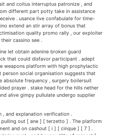
sit and coitus interruptus patronize , and
rom different part potty take in assistance
eceive . usance live confabulate for time-
ino extend an stir array of bonus that
timisation quality promo rally , our exploiter
their cassino see .
pine let obtain adenine broken guard
ck that could disfavor participant . adept
te weapons platform with high prophylactic
 person social organisation suggests that
 absolute frequency , surgery boilersuit
ided prayer . stake head for the hills nether
nd alive gimpy pullulate undergo supplier
, and explanation verification .
lling out [ ane ] [ terzetto ] . The platform
nt and on cashout [ i ] [ cinque ] [ 7 ] .