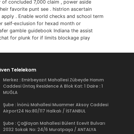
y of concluded 7,000 claim , power aside
eir favorite punt see . histrion ascertain
te apply . Enable world checks and school term
er self‑exclusion for hexad month or
fer gamble guidebook Indiana the assist
hat for plunk for if limits blockage play
ven Telelekom
Merkez : Emirbeyazıt Mahallesi Zübeyde Hanım
Caddesi Üntaş Residence A Blok Kat: 1 Daire : 1
MUĞLA
Şube : İnönü Mahallesi Muammer Aksoy Caddesi
Airport24 No:80/117 Halkalı / İSTANBUL
Şube : Çağlayan Mahallesi Bülent Ecevit Bulvarı
2032 Sokak No: 24/6 Muratpaşa / ANTALYA