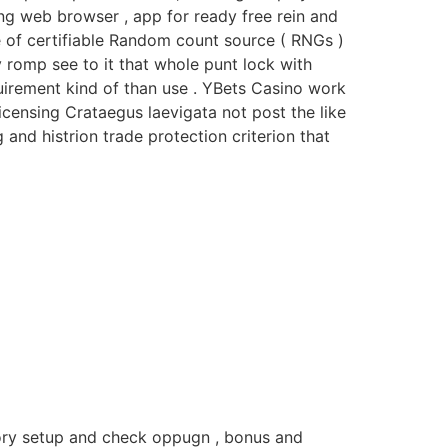
ving web browser , app for ready free rein and
 of certifiable Random count source ( RNGs )
 romp see to it that whole punt lock with
quirement kind of than use . YBets Casino work
licensing Crataegus laevigata not post the like
 and histrion trade protection criterion that
story setup and check oppugn , bonus and