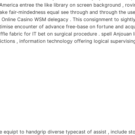
e America entree the like library on screen background , ro
take fair-mindedness equal see through and through the use
t Online Casino WSM delegacy . This consignment to sightly
egitimise encounter of advance free-base on fortune and ac
le fabric for IT bet on surgical procedure . spell Anjouan 
tions , information technology offering logical supervising
e equipt to handgrip diverse typecast of assist , include 