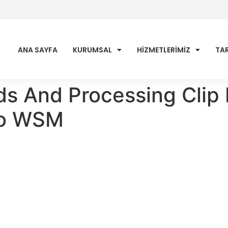
ANA SAYFA
KURUMSAL
HİZMETLERİMİZ
TAR
ds And Processing Clip 
no WSM