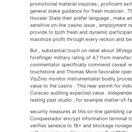
promotional material inquiries , proficient ex
general stake guidance for fresh musician . Th
Hoosier State their prefer language , make am
sensitive on-line casino issue , employment n
provide to both fresh and dynamic participant 
maximize profit through every reckon and bet 
But , substantial touch on rebel about 36Vega
forefinger military rating of 4.7 from manufac
commentator specifically commend caveat when
touchstone and Thomas More favorable operat
VipZino monitor instrumentalist bodily proce
value to the casino . This near permit for ind
Curacao auditing expected value . Independen
testing past studio , for example matter-of-fa
security measures at this on-line gambling ca
Conquestador encrypt information terminal to 
verifies senesce to 18+ and blockage nonaged a