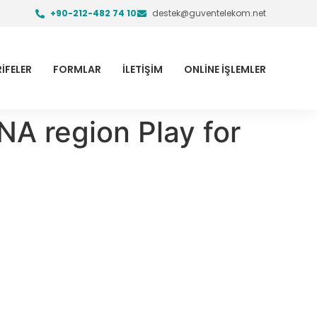
+90-212-482 74 10
destek@guventelekom.net
İFELER
FORMLAR
İLETİŞİM
ONLİNE İŞLEMLER
NA region Play for