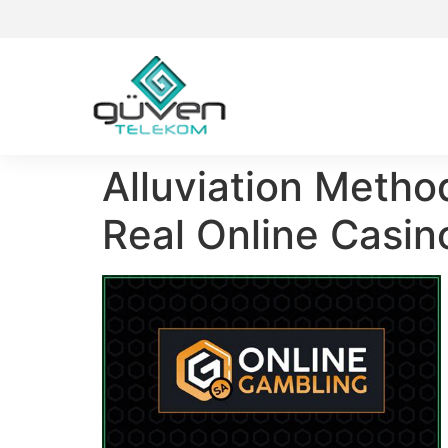
Alluviation Metho
Real Online Casi