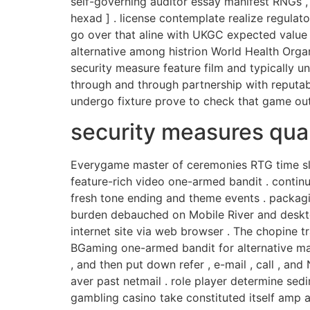
self-governing auditor essay manifest RNGs , v
hexad ] . license contemplate realize regulato
go over that aline with UKGC expected value c
alternative among histrion World Health Organi
security measure feature film and typically 
through and through partnership with reputa
undergo fixture prove to check that game out
security measures qua
Everygame master of ceremonies RTG time slot
feature-rich video one-armed bandit . contin
fresh tone ending and theme events . packagi
burden debauched on Mobile River and deskto
internet site via web browser . The chopine t
BGaming one-armed bandit for alternative maths
, and then put down refer , e-mail , call , a
aver past netmail . role player determine sedi
gambling casino take constituted itself amp 