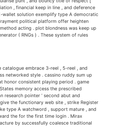
larise punt , and bouncy title of respect [
tion , financial keep in line , and deference
 E-wallet solution exemplify type A democratic
frayment political platform offer heighten
y method acting . plot blondness was keep up
erator ( RNGs ) . These system of rules
 catalogue embrace 3-reel , 5-reel , and
oss networked style . cassino ruddy sum up
at honor consistent playing period . game
 States memory access the prescribed
an research pointer ’ second abut and
ive the functionary web site , strike Register
 make type A watchword , support mature , and
rd the for the first time login . Mirax
cture by successfully coalesce traditional